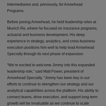
Intermediaries and, previously, for Arrowhead
Programs.
Before joining Arrowhead, he held leadership roles at
Munich Re, where he focused on insurance programs,
actuarial and business development. His deep
experience in strategy, analytics, and cross-business
execution positions him well to help lead Arrowhead
Specialty through its next phase of expansion.
“We’re excited to welcome Jimmy into this expanded
leadership role,” said Matt Power, president of
Arrowhead Specialty. “Jimmy has been key in our
efforts to continue to strengthen our strategy and our
analytical capabilities across the platform. His ability to
connect teams, drive execution, and support long-term
growth will be invaluable as we continue to scale