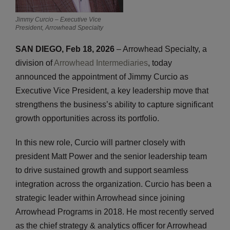
Jimmy Curcio – Executive Vice
President, Arrowhead Specialty
SAN DIEGO, Feb 18, 2026
– Arrowhead Specialty, a
division of
Arrowhead Intermediaries
, today
announced the appointment of Jimmy Curcio as
Executive Vice President, a key leadership move that
strengthens the business’s ability to capture significant
growth opportunities across its portfolio.
In this new role, Curcio will partner closely with
president Matt Power and the senior leadership team
to drive sustained growth and support seamless
integration across the organization. Curcio has been a
strategic leader within Arrowhead since joining
Arrowhead Programs in 2018. He most recently served
as the chief strategy & analytics officer for Arrowhead