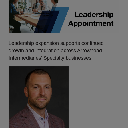
Leadership expansion supports continued
growth and integration across Arrowhead
Intermediaries’ Specialty businesses