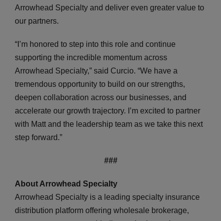
Arrowhead Specialty and deliver even greater value to
our partners.
“I’m honored to step into this role and continue
supporting the incredible momentum across
Arrowhead Specialty,” said Curcio. “We have a
tremendous opportunity to build on our strengths,
deepen collaboration across our businesses, and
accelerate our growth trajectory. I’m excited to partner
with Matt and the leadership team as we take this next
step forward.”
###
About Arrowhead Specialty
Arrowhead Specialty is a leading specialty insurance
distribution platform offering wholesale brokerage,