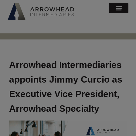
Arrowhead Intermediaries
appoints Jimmy Curcio as
Executive Vice President,
Arrowhead Specialty